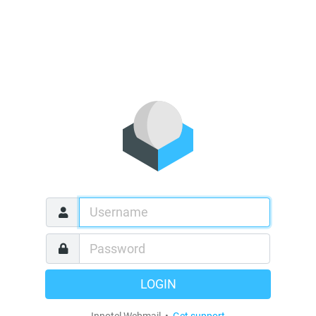
LOGIN
Innotel Webmail •
Get support